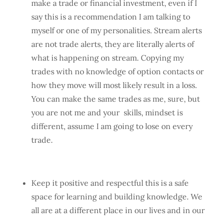
make a trade or financial investment, even if I
say this is a recommendation I am talking to
myself or one of my personalities. Stream alerts
are not trade alerts, they are literally alerts of
what is happening on stream. Copying my
trades with no knowledge of option contacts or
how they move will most likely result in a loss.
You can make the same trades as me, sure, but
you are not me and your skills, mindset is
different, assume I am going to lose on every
trade.
Keep it positive and respectful this is a safe
space for learning and building knowledge. We
all are at a different place in our lives and in our