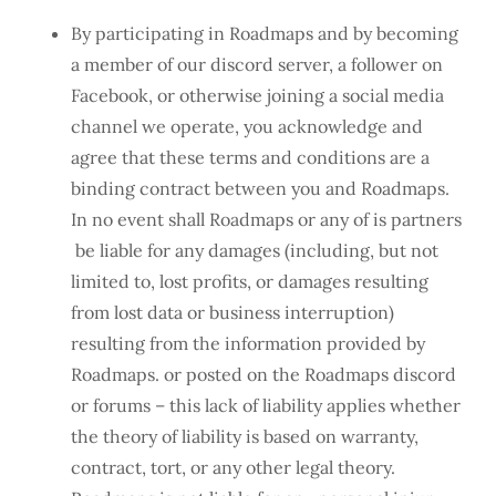
By participating in Roadmaps and by becoming
a member of our discord server, a follower on
Facebook, or otherwise joining a social media
channel we operate, you acknowledge and
agree that these terms and conditions are a
binding contract between you and Roadmaps.
In no event shall Roadmaps or any of is partners
be liable for any damages (including, but not
limited to, lost profits, or damages resulting
from lost data or business interruption)
resulting from the information provided by
Roadmaps. or posted on the Roadmaps discord
or forums – this lack of liability applies whether
the theory of liability is based on warranty,
contract, tort, or any other legal theory.