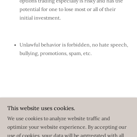
options trading especially is risky and has the
potential for one to lose most or all of their
initial investment.
Unlawful behavior is forbidden, no hate speech,
bullying, promotions, spam, etc.
Copyright © 2025 Roadmaps - All Rights Reserved.
This website uses cookies.
Powered by
We use cookies to analyze website traffic and
optimize your website experience. By accepting our
use of cookies, your data will be aggregated with all