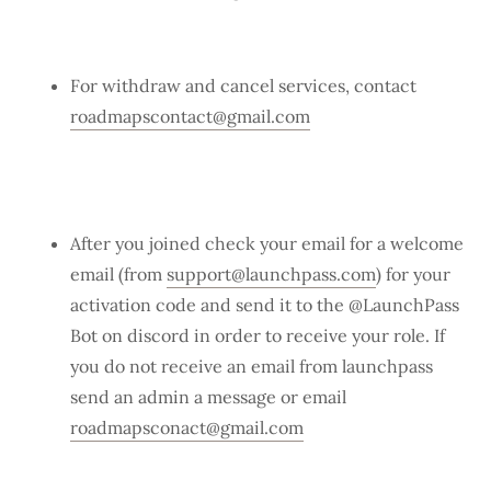
For withdraw and cancel services, contact
roadmapscontact@gmail.com
After you joined check your email for a welcome
email (from
support@launchpass.com
) for your
activation code and send it to the @LaunchPass
Bot on discord in order to receive your role. If
you do not receive an email from launchpass
send an admin a message or email
roadmapsconact@gmail.com