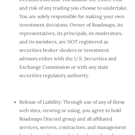
and risk of any trading you choose to undertake.
You are solely responsible for making your own
investment decisions. Owner of Roadmaps, its
representatives, its principals, its moderators,
and its members, are NOT registered as
securities broker-dealers or investment
advisors either with the U.S. Securities and
Exchange Commission or with any state
securities regulatory authority.
Release of Liability: Through use of any of these
web sites, viewing or using, you agree to hold
Roadmaps Discord group and all affiliated
services, servers, contractors, and management