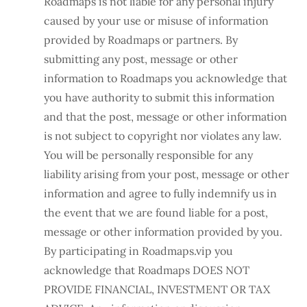
Roadmaps is not liable for any personal injury
caused by your use or misuse of information
provided by Roadmaps or partners. By
submitting any post, message or other
information to Roadmaps you acknowledge that
you have authority to submit this information
and that the post, message or other information
is not subject to copyright nor violates any law.
You will be personally responsible for any
liability arising from your post, message or other
information and agree to fully indemnify us in
the event that we are found liable for a post,
message or other information provided by you.
By participating in Roadmaps.vip you
acknowledge that Roadmaps DOES NOT
PROVIDE FINANCIAL, INVESTMENT OR TAX