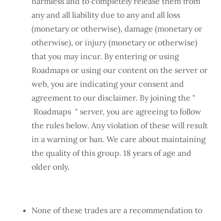
harmless and to completely release them from
any and all liability due to any and all loss
(monetary or otherwise), damage (monetary or
otherwise), or injury (monetary or otherwise)
that you may incur. By entering or using
Roadmaps or using our content on the server or
web, you are indicating your consent and
agreement to our disclaimer. By joining the "
Roadmaps " server, you are agreeing to follow
the rules below. Any violation of these will result
in a warning or ban. We care about maintaining
the quality of this group. 18 years of age and
older only.
None of these trades are a recommendation to