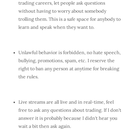
trading careers, let people ask questions
without having to worry about somebody
trolling them. This is a safe space for anybody to
learn and speak when they want to.
Unlawful behavior is forbidden, no hate speech,
bullying, promotions, spam, etc. I reserve the
right to ban any person at anytime for breaking
the rules.
Live streams are all live and in real-time, feel
free to ask any questions about trading. If I don't
answer it is probably because I didn't hear you
wait a bit then ask again.