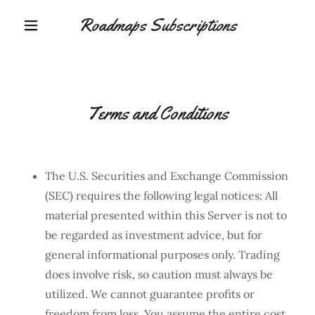
Roadmaps Subscriptions
Terms and Conditions
The U.S. Securities and Exchange Commission
(SEC) requires the following legal notices: All
material presented within this Server is not to
be regarded as investment advice, but for
general informational purposes only. Trading
does involve risk, so caution must always be
utilized. We cannot guarantee profits or
freedom from loss. You assume the entire cost