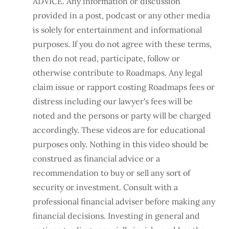
ADVICE. Any information or discussion
provided in a post, podcast or any other media
is solely for entertainment and informational
purposes. If you do not agree with these terms,
then do not read, participate, follow or
otherwise contribute to Roadmaps. Any legal
claim issue or rapport costing Roadmaps fees or
distress including our lawyer's fees will be
noted and the persons or party will be charged
accordingly. These videos are for educational
purposes only. Nothing in this video should be
construed as financial advice or a
recommendation to buy or sell any sort of
security or investment. Consult with a
professional financial adviser before making any
financial decisions. Investing in general and